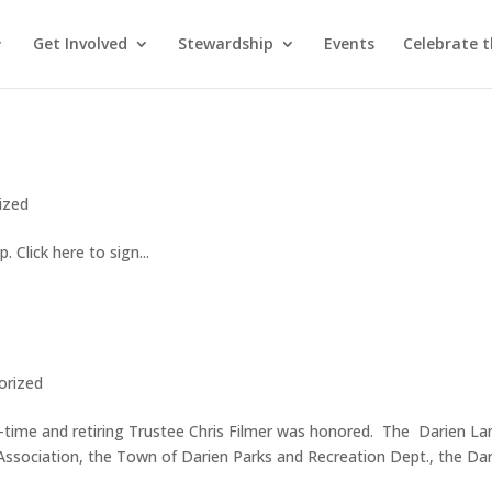
Get Involved
Stewardship
Events
Celebrate 
ized
. Click here to sign...
orized
time and retiring Trustee Chris Filmer was honored. The Darien La
ssociation, the Town of Darien Parks and Recreation Dept., the Da