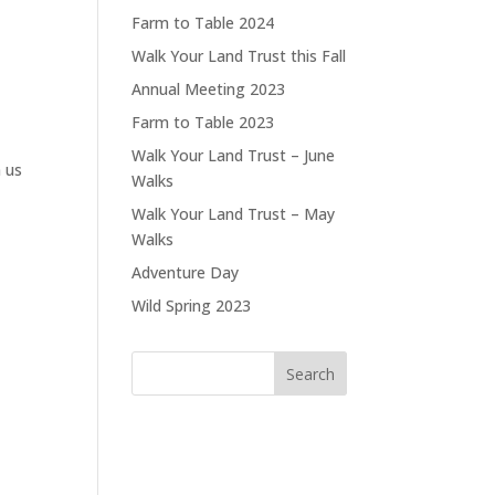
Farm to Table 2024
Walk Your Land Trust this Fall
Annual Meeting 2023
Farm to Table 2023
Walk Your Land Trust – June
 us
Walks
Walk Your Land Trust – May
Walks
Adventure Day
Wild Spring 2023