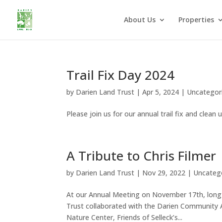
About Us
Properties
Trail Fix Day 2024
by
Darien Land Trust
|
Apr 5, 2024
|
Uncategor
Please join us for our annual trail fix and clean up
A Tribute to Chris Filmer
by
Darien Land Trust
|
Nov 29, 2022
|
Uncateg
At our Annual Meeting on November 17th, long-
Trust collaborated with the Darien Community A
Nature Center, Friends of Selleck’s...