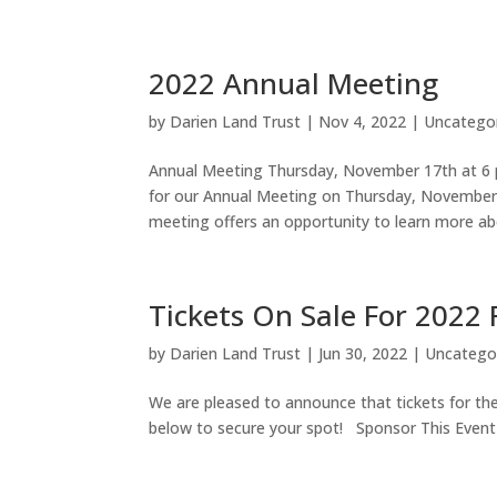
2022 Annual Meeting
by
Darien Land Trust
|
Nov 4, 2022
|
Uncatego
Annual Meeting Thursday, November 17th at 6 
for our Annual Meeting on Thursday, November
meeting offers an opportunity to learn more abo
Tickets On Sale For 2022
by
Darien Land Trust
|
Jun 30, 2022
|
Uncatego
We are pleased to announce that tickets for the
below to secure your spot! Sponsor This Event F