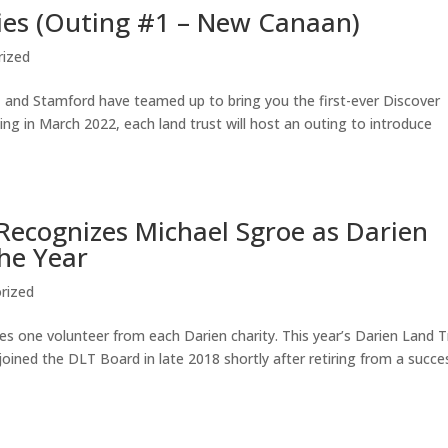
ies (Outing #1 – New Canaan)
rized
 and Stamford have teamed up to bring you the first-ever Discover
ing in March 2022, each land trust will host an outing to introduce
ecognizes Michael Sgroe as Darien
the Year
rized
 one volunteer from each Darien charity. This year’s Darien Land T
oined the DLT Board in late 2018 shortly after retiring from a succe