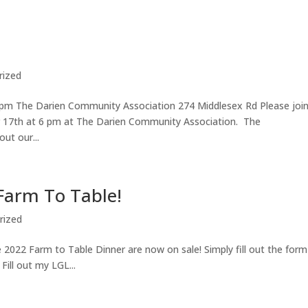
rized
pm The Darien Community Association 274 Middlesex Rd Please join
 17th at 6 pm at The Darien Community Association. The
ut our...
 Farm To Table!
rized
 2022 Farm to Table Dinner are now on sale! Simply fill out the form
ill out my LGL...