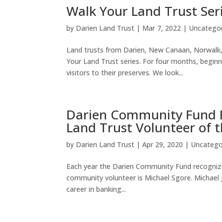
Walk Your Land Trust Ser
by
Darien Land Trust
|
Mar 7, 2022
|
Uncatego
Land trusts from Darien, New Canaan, Norwalk,
Your Land Trust series. For four months, beginn
visitors to their preserves. We look...
Darien Community Fund R
Land Trust Volunteer of 
by
Darien Land Trust
|
Apr 29, 2020
|
Uncatego
Each year the Darien Community Fund recognizes
community volunteer is Michael Sgore. Michael j
career in banking...