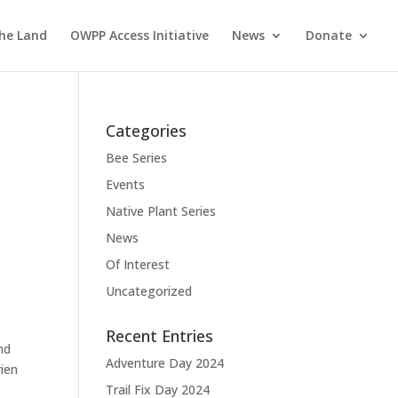
the Land
OWPP Access Initiative
News
Donate
Categories
Bee Series
Events
Native Plant Series
News
Of Interest
Uncategorized
Recent Entries
nd
Adventure Day 2024
rien
Trail Fix Day 2024