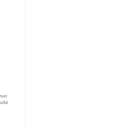
rust
ssful